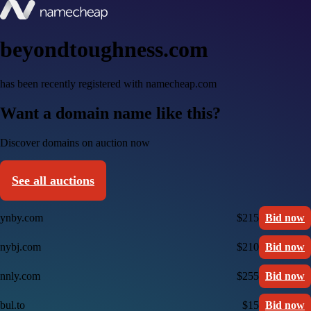
beyondtoughness.com
has been recently registered with namecheap.com
Want a domain name like this?
Discover domains on auction now
See all auctions
ynby.com
$215
Bid now
nybj.com
$210
Bid now
nnly.com
$255
Bid now
bul.to
$15
Bid now