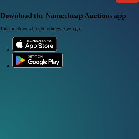
Download the Namecheap Auctions app
Take auctions with you wherever you go